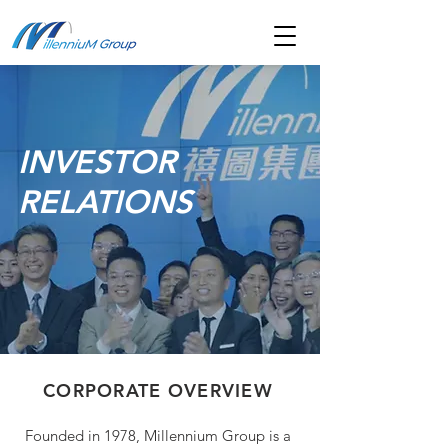
INVESTOR
RELATIONS
CORPORATE OVERVIEW
Founded in 1978, Millennium Group is a