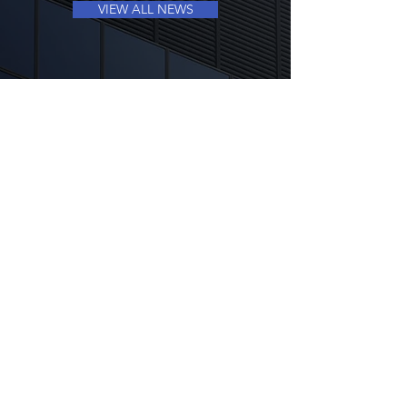
VIEW ALL NEWS
CONTACT US
+852 3619 5768
ir@millennium-gp.com
QUICK LINKS
SEC FILINGS
INVESTOR FAQS
INFORMATION REQUEST FORM