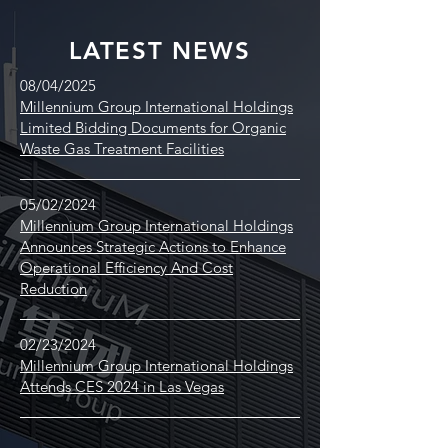
LATEST NEWS
08/04/2025
Millennium Group International Holdings
Limited Bidding Documents for Organic
Waste Gas Treatment Facilities
05/02/2024
Millennium Group International Holdings
Announces Strategic Actions to Enhance
Operational Efficiency And Cost
Reduction
02/23/2024
Millennium Group International Holdings
Attends CES 2024 in Las Vegas