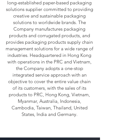
long-established paper-based packaging
solutions supplier committed to providing
creative and sustainable packaging
solutions to worldwide brands. The
Company manufactures packaging
products and corrugated products, and
provides packaging products supply chain
management solutions for a wide range of
industries. Headquartered in Hong Kong
with operations in the PRC and Vietnam,
the Company adopts a one-stop
integrated service approach with an
objective to cover the entire value chain
of its customers, with the sales of its
products to PRC, Hong Kong, Vietnam,
Myanmar, Australia, Indonesia,
Cambodia, Taiwan, Thailand, United
States, India and Germany.