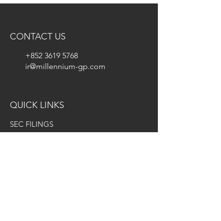
CONTACT US
+852 3619 5768
ir@millennium-gp.com
QUICK LINKS
SEC FILINGS
INVESTOR FAQS
INFORMATION REQUEST FORM