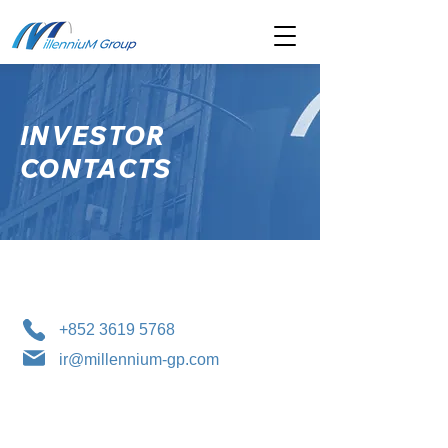
INVESTOR
CONTACTS
+852 3619 5768
ir@millennium-gp.com